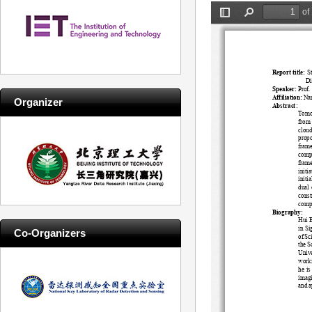
Organizer
Co-Organizers