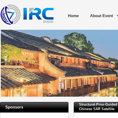
Home
About Event
Structural-Prior-Guid
Sponsors
Chinese SAR Satellite