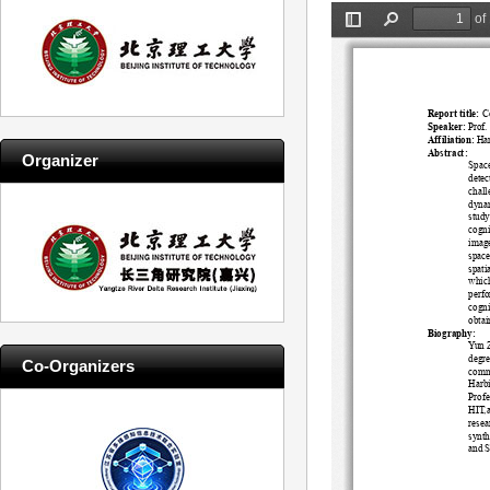
Organizer
Co-Organizers