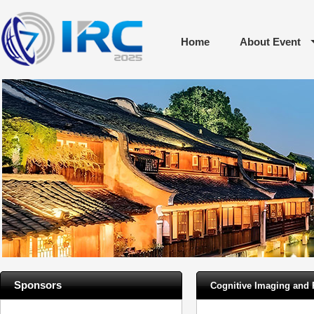
Home
About Event
Sponsors
Cognitive Imaging and 