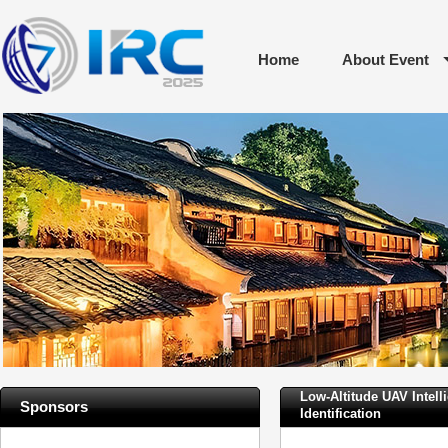
Home
About Event
Low-Altitude UAV Intell
Sponsors
Identification