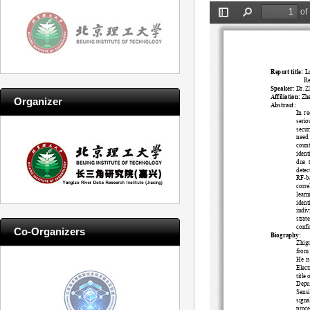
Organizer
Co-Organizers