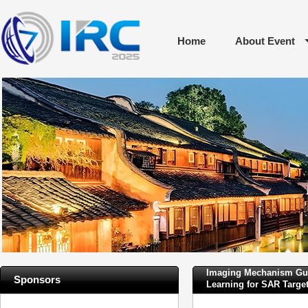
Home
About Event
Imaging Mechanism Guid
Sponsors
Learning for SAR Target