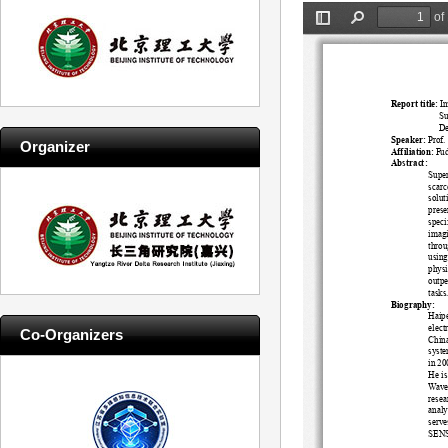
Organizer
Co-Organizers