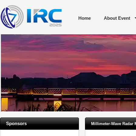
Home
About Event
Sponsors
Millimeter-Wave Radar 