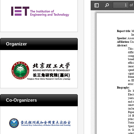
Organizer
Co-Organizers