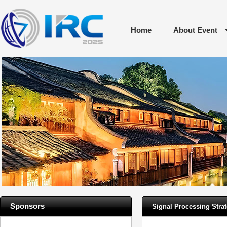
Home
About Event
Sponsors
Signal Processing Strat