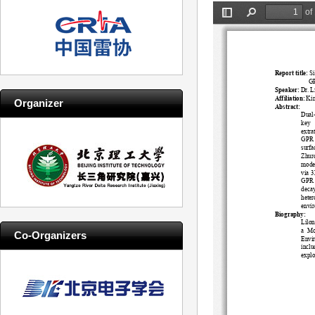
Organizer
Co-Organizers