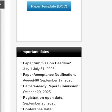
Paper Template (DOC)
Important dates
Paper Submission Deadline:
July 1
July 31, 2025
Paper Acceptance Notification:
August 30
September 17, 2025
Camera-ready Paper Submission:
October 20, 2025
Registration open date:
September 23, 2025
Conference Date: