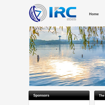
Home
Sponsors
The