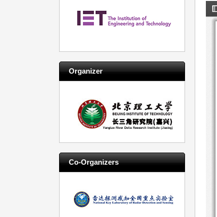
Organizer
Co-Organizers