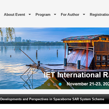
About Event
Program
For Author
Registratio
1
2
3
 Developments and Perspectives in Spaceborne SAR System Scheme