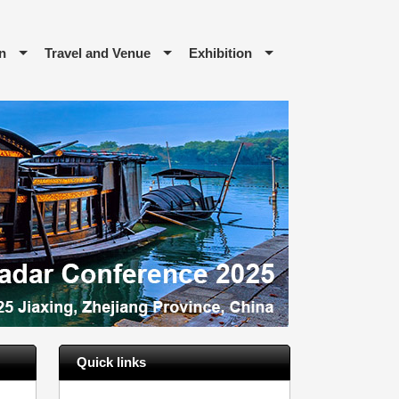
n
Travel and Venue
Exhibition
Quick links