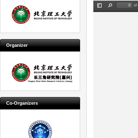
Organizer
Co-Organizers