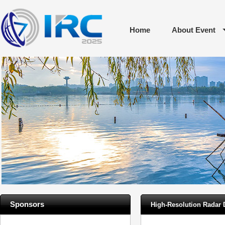
Home
About Event
Sponsors
High-Resolution Radar 