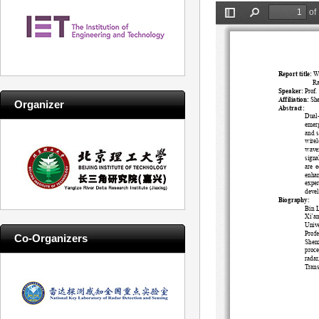
Systems
Organizer
Co-Organizers