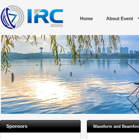
Home
About Event
Sponsors
Waveform and Beamform