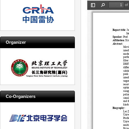
Organizer
Co-Organizers