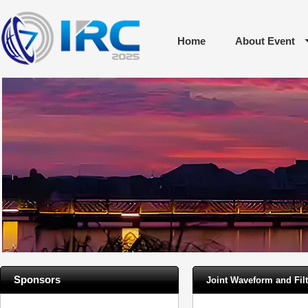
Home
About Event
Sponsors
Joint Waveform and Filt