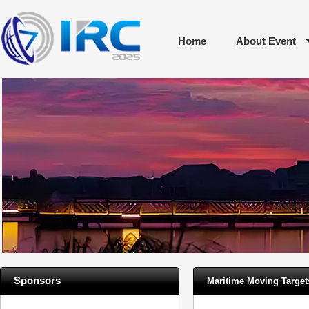
Home
About Event
Sponsors
Maritime Moving Targe