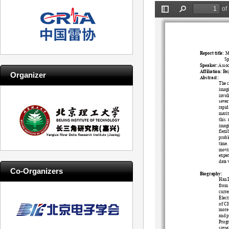
Organizer
Co-Organizers