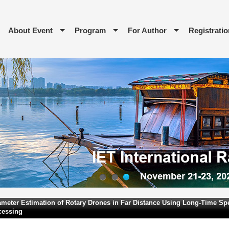
About Event
Program
For Author
Registratio
1
2
3
meter Estimation of Rotary Drones in Far Distance Using Long-Time Spe
cessing