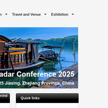
n
Travel and Venue
Exhibition
ctral
Quick links