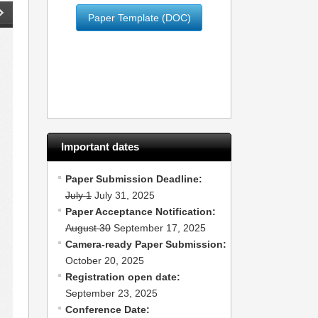
Paper Template (DOC)
Important dates
Paper Submission Deadline:
July 1
July 31, 2025
Paper Acceptance Notification:
August 30
September 17, 2025
Camera-ready Paper Submission:
October 20, 2025
Registration open date:
September 23, 2025
Conference Date: