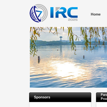
Home
Para
Sponsors
Pro