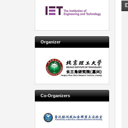
Organizer
Co-Organizers