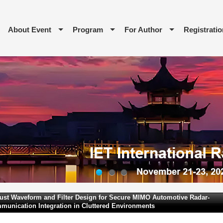
About Event
Program
For Author
Registratio
1
2
3
ust Waveform and Filter Design for Secure MIMO Automotive Radar-
munication Integration in Cluttered Environments