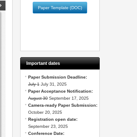
Paper Template (DOC)
Important dates
Paper Submission Deadline:
July 1
July 31, 2025
Paper Acceptance Notification:
August 30
September 17, 2025
Camera-ready Paper Submission:
October 20, 2025
Registration open date:
September 23, 2025
Conference Date: