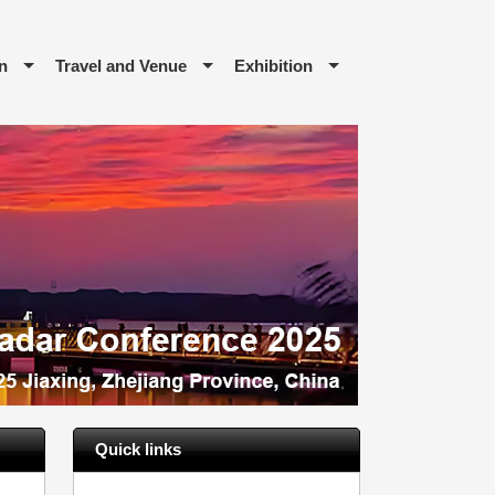
n
Travel and Venue
Exhibition
Quick links