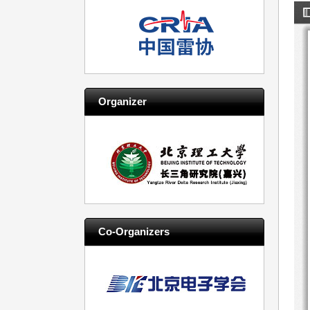
Organizer
Co-Organizers