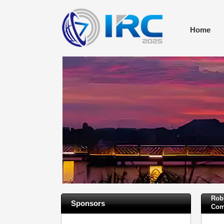
Home
Rob
Sponsors
Com