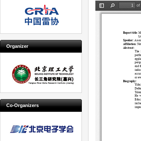
Organizer
Co-Organizers