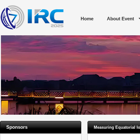
Home
About Event
Sponsors
Measuring Equatorial I